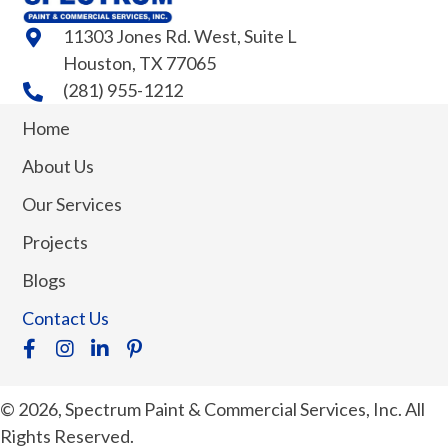
11303 Jones Rd. West, Suite L
Houston, TX 77065
(281) 955-1212
Home
About Us
Our Services
Projects
Blogs
Contact Us
© 2026, Spectrum Paint & Commercial Services, Inc. All
Rights Reserved.