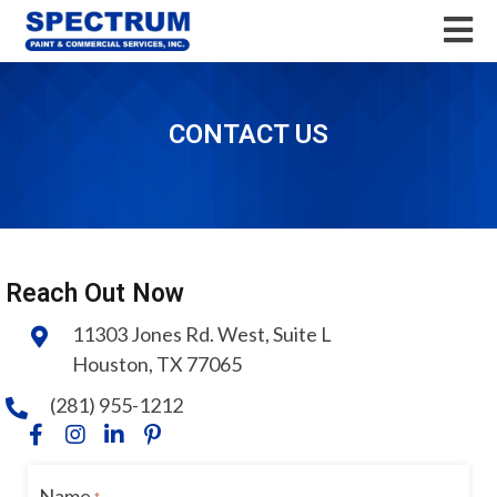
CONTACT US
Reach Out Now
11303 Jones Rd. West, Suite L
Houston, TX 77065
(281) 955-1212
Name