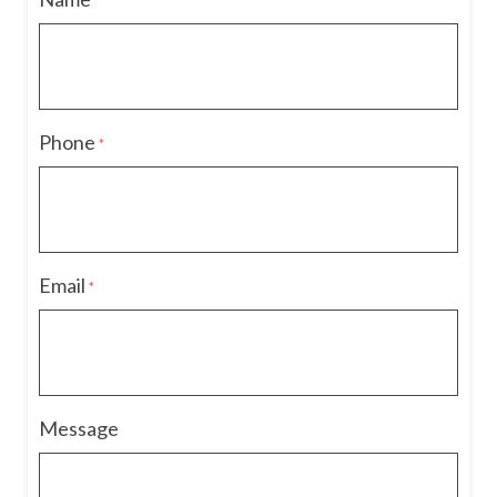
*
Phone
*
Email
*
Message